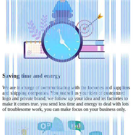
Saving time and energy
We are in charge of communicating with the factories and suppliers
and shipping companies. You just tell us your idea of customized
logo and private brand; we follow up your idea and let factories to
make it comes true. you send less time and energy to deal with lots
of troublesome work, you can make focus on your business only.