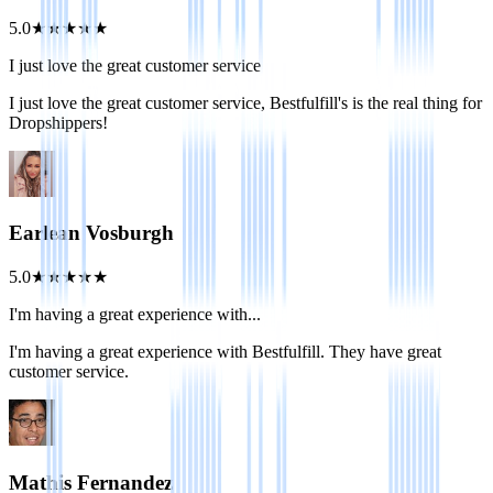
5.0
★
★
★
★
★
I just love the great customer service
I just love the great customer service, Bestfulfill's is the real thing for
Dropshippers!
Earlean Vosburgh
5.0
★
★
★
★
★
I'm having a great experience with...
I'm having a great experience with Bestfulfill. They have great
customer service.
Mathis Fernandez