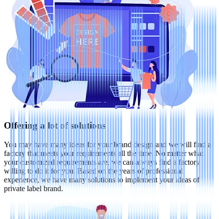
Offering a lot of solutions
You may have many ideas for your brand design and we will find a
factory that meets your requirements all the time. No matter what
your customized requirements are, we can always find a factory
willing to do it for you. Based on the years of professional
experience, we have many solutions to implement your ideas of
private label brand.