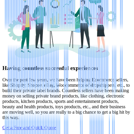
Having countless successful experiences
Over the past few years, we have been helping Ecommerce sellers,
like Shopify, Shopee, eBay, Woocommerce of dropshippers, etc., to
build their private label brands. Countless sellers have been making
money on selling private brand products, like clothing, electronic
products, kitchen products, sports and entertainment products,
beauty and health products, toys products, etc., and their business
are moving well, so you are really to a big chance to get a big hit by
this way.
Get a Free and Quick Quote