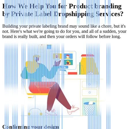
How We Help You for Product branding
by Private Label Dropshipping Services?
Building your private labeling brand may sound like a chore, but it's
not. Here's what we're going to do for you, and all of a sudden, your
brand is really built, and then your orders will follow before long.
Confirming your design