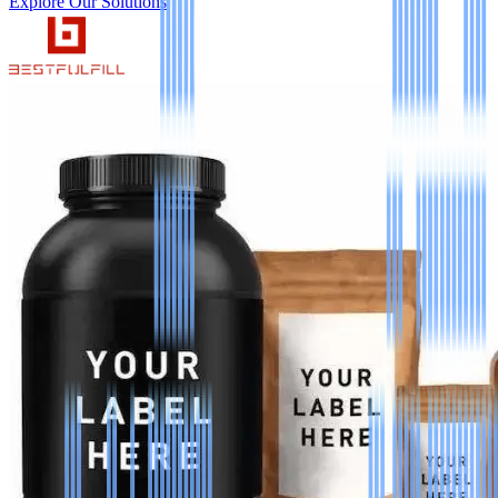
Explore Our Solutions