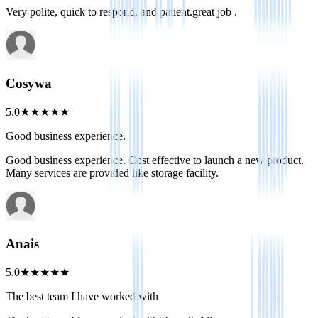
Very polite, quick to respond, and patient.great job .
Cosywa
5.0
★
★
★
★
★
Good business experience.
Good business experience. Cost effective to launch a new product.
Many services are provided like storage facility.
Anais
5.0
★
★
★
★
★
The best team I have worked with