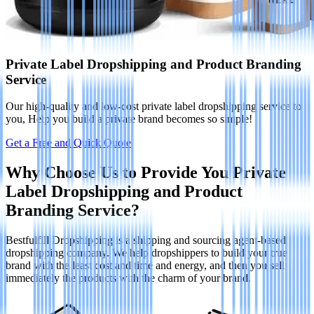
Private Label Dropshipping and Product Branding
Service
Our high-quality and low-cost private label dropshipping service to
you, Help you build a private brand becomes so simple!
Get a Free and Quick Quote
Why Choose Us to Provide You Private
Label Dropshipping and Product
Branding Service?
Bestfulfill Dropshipping is a shipping and sourcing agent-based
dropshipping company. We help dropshippers to build your true
brand with the least cost and time and energy, and then you sell
immediately the products with the charm of your brand.