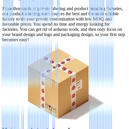
From thousands of private labeling and product branding factories,
our product sourcing team sources the best and the most suitable
factory to do your private customization with low MOQ and
favorable prices. You spend no time and energy looking for
factories. You can get rid of arduous work, and then only focus on
your brand design and logo and packaging design, so your first step
becomes easy!