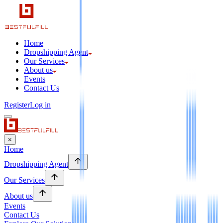
Home
Dropshipping Agent
Our Services
About us
Events
Contact Us
Register
Log in
×
Home
Dropshipping Agent
Our Services
About us
Events
Contact Us