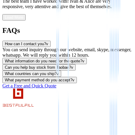
The best team I have worked with! Ivan & Alice are very
responsive, very attentive and give the best of themselves.
Load More
FAQs
How can I contact you?
v
You can send inquiry through our website, email, skype, messenger,
whatsapp. We will reply you within 12 hours.
What information do you need for the quote?
v
Can you help buy stock from Taobao?
v
What countries can you ship?
v
What payment method do you accept?
v
Get a Free and Quick Quote