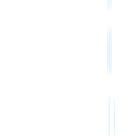
Subscribe
Julong Industrial Zone,GuangZhou,GuangDong, China 510000
+86 19128981461
service@bestfulfill.com
@Bestfulfill_Bot