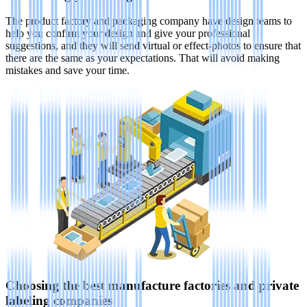
The product factory and packaging company have design teams to
help you confirm your design and give your professional
suggestions, and they will send virtual or effect-photos to ensure that
there are the same as your expectations. That will avoid making
mistakes and save your time.
Choosing the best manufacture factories and private
labeling companies