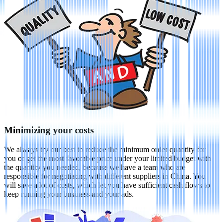
Minimizing your costs
We always try our best to reduce the minimum order quantity for
you or get the most favorable price under your limited budget with
the quantity you needed, because we have a team who are
responsible for negotiating with different suppliers in China. You
will save a lot of costs, which let you have sufficient cash flows to
keep running your business and your ads.