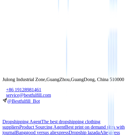
Subscribe
Julong Industrial Zone,GuangZhou,GuangDong, China 510000
+86 19128981461
service@bestfulfill.com
@Bestfulfill_Bot
Dropshipping Agent
The best dropshipping clothing
suppliers
Product Sourcing Agent
Best print on demand sites with
journal
Banggood versus aliexpress
Dropship lazada
Aliexpress