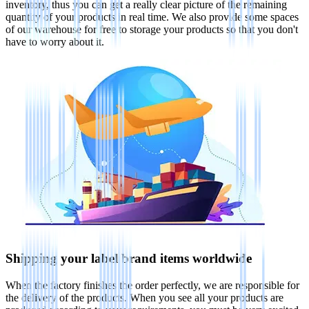
inventory, thus you can get a really clear picture of the remaining
quantity of your products in real time. We also provide some spaces
of our warehouse for free to storage your products so that you don't
have to worry about it.
Shipping your label brand items worldwide
When the factory finishes the order perfectly, we are responsible for
the delivery of the products. When you see all your products are