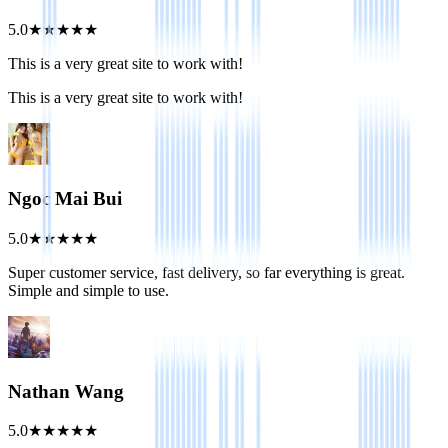
5.0
★
★
★
★
★
This is a very great site to work with!
This is a very great site to work with!
Ngoc Mai Bui
5.0
★
★
★
★
★
Super customer service, fast delivery, so far everything is great.
Simple and simple to use.
Nathan Wang
5.0
★
★
★
★
★