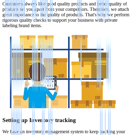
Customers always like good quality products and better quality of
products set you apart from your competitors. Therefore, we attach
great importance to the quality of products. That's why we perform
rigorous quality checks to support your business with private
labeling brand items.
Setting up Inventory tracking
We have an inventory management system to keep tracking your