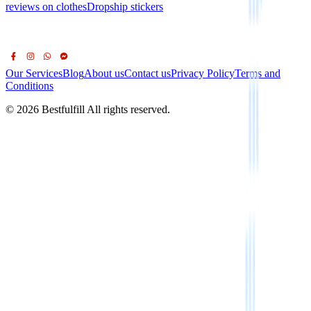
reviews on clothes
Dropship stickers
Our Services
Blog
About us
Contact us
Privacy Policy
Terms and
Conditions
© 2026 Bestfulfill All rights reserved.