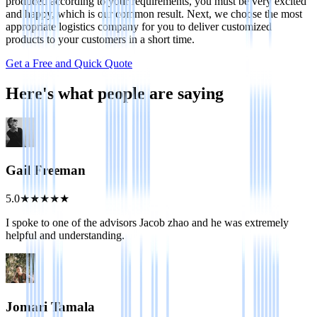
produced according to your requirements, you must be very excited
and happy, which is our common result. Next, we choose the most
appropriate logistics company for you to deliver customized
products to your customers in a short time.
Get a Free and Quick Quote
Here's what people are saying
Gail Freeman
5.0
★
★
★
★
★
I spoke to one of the advisors Jacob zhao and he was extremely
helpful and understanding.
Jomari Tamala