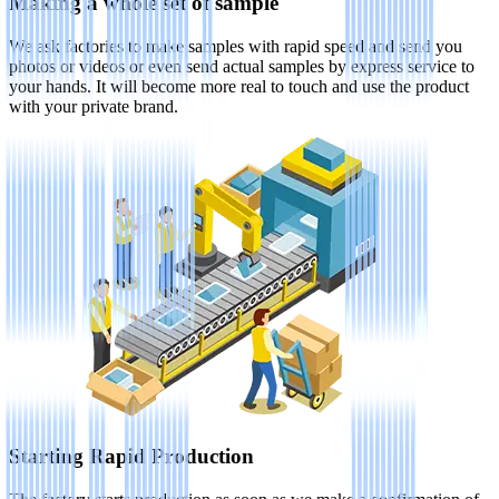
Making a whole set of sample
We ask factories to make samples with rapid speed and send you
photos or videos or even send actual samples by express service to
your hands. It will become more real to touch and use the product
with your private brand.
Starting Rapid Production