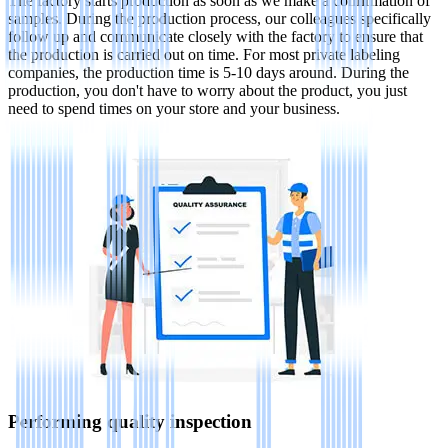
The factory starts production as soon as we make a confirmation of
samples. During the production process, our colleagues specifically
follow up and communicate closely with the factory to ensure that
the production is carried out on time. For most private labeling
companies, the production time is 5-10 days around. During the
production, you don't have to worry about the product, you just
need to spend times on your store and your business.
Performing quality inspection